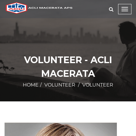
Toggl
navig
VOLUNTEER - ACLI
MACERATA
HOME
VOLUNTEER
VOLUNTEER