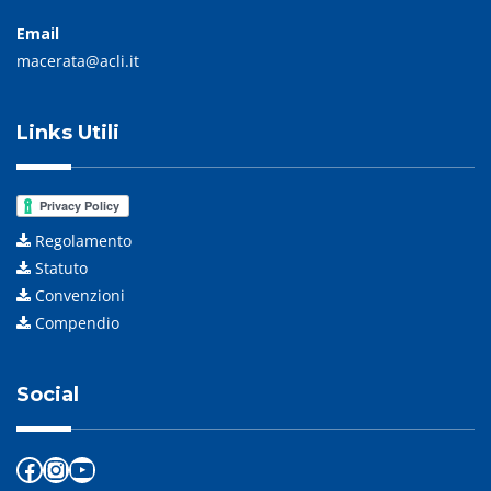
Email
macerata@acli.it
Links Utili
Regolamento
Statuto
Convenzioni
Compendio
Social
Facebook
Instagram
YouTube