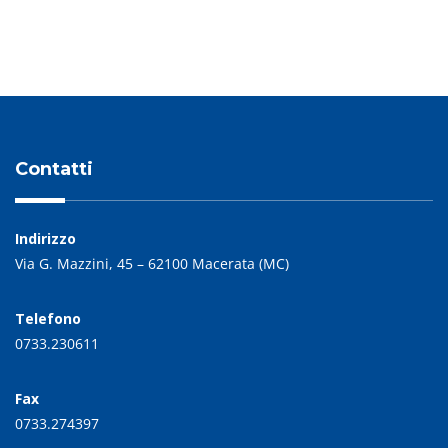
Contatti
Indirizzo
Via G. Mazzini, 45 – 62100 Macerata (MC)
Telefono
0733.230611
Fax
0733.274397