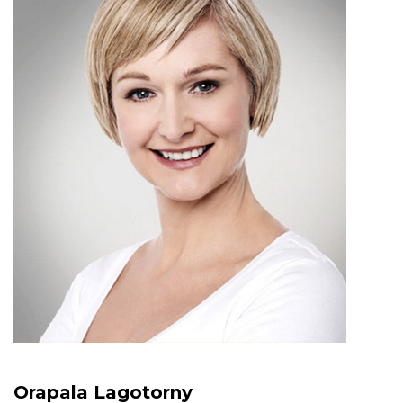
Orapala Lagotorny