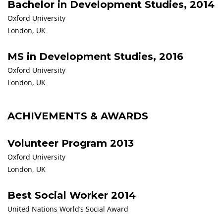
Bachelor in Development Studies, 2014
Oxford University
London, UK
MS in Development Studies, 2016
Oxford University
London, UK
ACHIVEMENTS & AWARDS
Volunteer Program 2013
Oxford University
London, UK
Best Social Worker 2014
United Nations World’s Social Award