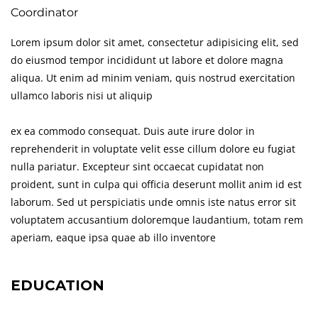
Coordinator
Lorem ipsum dolor sit amet, consectetur adipisicing elit, sed
do eiusmod tempor incididunt ut labore et dolore magna
aliqua. Ut enim ad minim veniam, quis nostrud exercitation
ullamco laboris nisi ut aliquip
ex ea commodo consequat. Duis aute irure dolor in
reprehenderit in voluptate velit esse cillum dolore eu fugiat
nulla pariatur. Excepteur sint occaecat cupidatat non
proident, sunt in culpa qui officia deserunt mollit anim id est
laborum. Sed ut perspiciatis unde omnis iste natus error sit
voluptatem accusantium doloremque laudantium, totam rem
aperiam, eaque ipsa quae ab illo inventore
EDUCATION